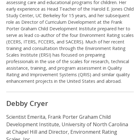
assessing care and educational programs for children. Her
e
early experience as Head Teacher of the Harold E. Jones Child
Study Center, UC Berkeley for 15 years, and her subsequent
n
role as Director of Curriculum Development at the Frank
Porter Graham Child Development Institute prepared her to
t
serve as lead co-author of the four Environment Rating scales
(ECERS, ITERS, FCCERS, and SACERS). Much of her recent
R
training and consultation through the Environment Rating
Scales Institute (ERSI) has focused on preparing
a
professionals in the use of the scales for research, technical
assistance, training, and program assessment in Quality
t
Rating and Improvement Systems (QRIS) and similar quality
enhancement projects in the United States and abroad.
i
n
Debby Cryer
g
Scientist Emerita, Frank Porter Graham Child
Development Institute, University of North Carolina
S
at Chapel Hill and Director, Environment Rating
Scales, Inc.