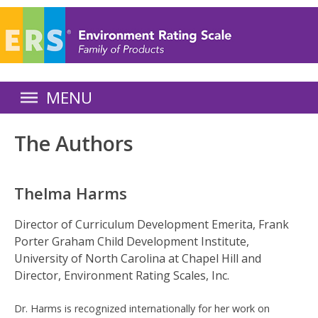
Skip
to
main
content
E
MENU
n
The Authors
v
i
Thelma Harms
r
Director of Curriculum Development Emerita, Frank
Porter Graham Child Development Institute,
o
University of North Carolina at Chapel Hill and
n
Director, Environment Rating Scales, Inc.
m
Dr. Harms is recognized internationally for her work on