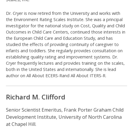
c
Dr. Cryer is now retired from the University and works with
a
the Environment Rating Scales Institute. She was a principal
investigator for the national study on Cost, Quality and Child
l
Outcomes in Child Care Centers, continued those interests in
the European Child Care and Education Study, and has
e
studied the effects of providing continuity of caregiver to
infants and toddlers. She regularly provides consultation on
s
establishing quality rating and improvement systems. Dr.
Cryer frequently lectures and provides training on the scales,
®
both in the United States and internationally. She is lead
author on All About ECERS-Rand All About ITERS-R.
Richard M. Clifford
Senior Scientist Emeritus, Frank Porter Graham Child
Development Institute, University of North Carolina
at Chapel Hill.