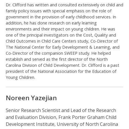
Dr. Clifford has written and consulted extensively on child and
family policy issues with special emphasis on the role of
government in the provision of early childhood services. In
addition, he has done research on early learning
environments and their impact on young children. He was
one of the principal investigators on the Cost, Quality and
Child Outcomes in Child Care Centers study, Co-Director of
The National Center for Early Development & Learning, and
Co-Director of the companion SWEEP study. He helped
establish and served as the first director of the North
Carolina Division of Child Development. Dr. Clifford is a past
president of the National Association for the Education of
Young Children.
Noreen Yazejian
Senior Research Scientist and Lead of the Research
and Evaluation Division, Frank Porter Graham Child
Development Institute, University of North Carolina