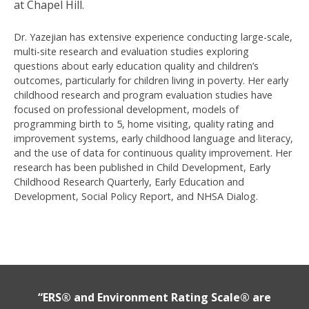
at Chapel Hill.
Dr. Yazejian has extensive experience conducting large-scale,
multi-site research and evaluation studies exploring
questions about early education quality and children’s
outcomes, particularly for children living in poverty. Her early
childhood research and program evaluation studies have
focused on professional development, models of
programming birth to 5, home visiting, quality rating and
improvement systems, early childhood language and literacy,
and the use of data for continuous quality improvement. Her
research has been published in Child Development, Early
Childhood Research Quarterly, Early Education and
Development, Social Policy Report, and NHSA Dialog.
“ERS® and Environment Rating Scale® are